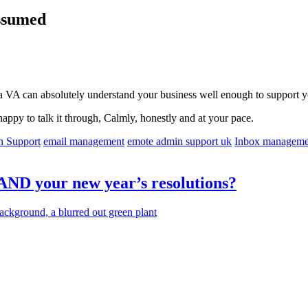
Assumed
a VA can absolutely understand your business well enough to support yo
happy to talk it through, Calmly, honestly and at your pace.
n Support
email management
emote admin support uk
Inbox manageme
 AND your new year’s resolutions?