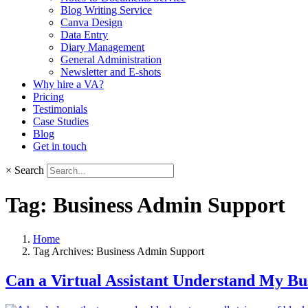
Blog Writing Service
Canva Design
Data Entry
Diary Management
General Administration
Newsletter and E-shots
Why hire a VA?
Pricing
Testimonials
Case Studies
Blog
Get in touch
×
Search
Tag:
Business Admin Support
Home
Tag Archives: Business Admin Support
Can a Virtual Assistant Understand My Bu