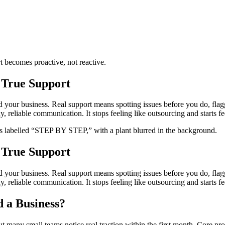
t becomes proactive, not reactive.
 True Support
nd your business. Real support means spotting issues before you do, fla
reliable communication. It stops feeling like outsourcing and starts fee
 True Support
nd your business. Real support means spotting issues before you do, fla
reliable communication. It stops feeling like outsourcing and starts fee
 a Business?
t many small teams notice real traction within the first month. Core pr