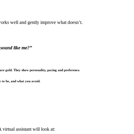
works well and gently improve what doesn’t.
t sound like me?”
 are gold. They show personality, pacing and preference.
e to be, and what you avoid.
virtual assistant will look at: