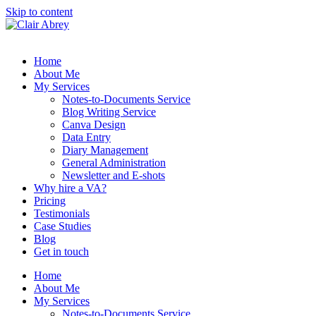
Skip to content
Home
About Me
My Services
Notes-to-Documents Service
Blog Writing Service
Canva Design
Data Entry
Diary Management
General Administration
Newsletter and E-shots
Why hire a VA?
Pricing
Testimonials
Case Studies
Blog
Get in touch
Home
About Me
My Services
Notes-to-Documents Service