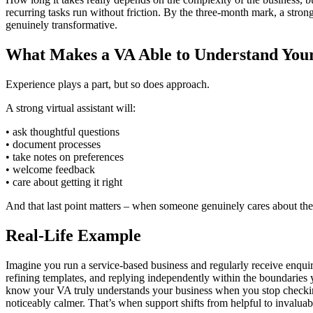
recurring tasks run without friction. By the three‑month mark, a stron
genuinely transformative.
What Makes a VA Able to Understand Your
Experience plays a part, but so does approach.
A strong virtual assistant will:
• ask thoughtful questions
• document processes
• take notes on preferences
• welcome feedback
• care about getting it right
And that last point matters – when someone genuinely cares about the
Real-Life Example
Imagine you run a service‑based business and regularly receive enquiri
refining templates, and replying independently within the boundaries you
know your VA truly understands your business when you stop checking e
noticeably calmer. That’s when support shifts from helpful to invaluab