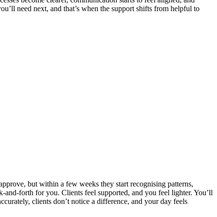
u’ll need next, and that’s when the support shifts from helpful to
 approve, but within a few weeks they start recognising patterns,
k‑and‑forth for you. Clients feel supported, and you feel lighter. You’ll
urately, clients don’t notice a difference, and your day feels