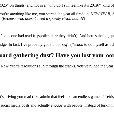
025” on things (and not in a “why do I still feel like it’s 2019?” kind o
ou’re anything like me, you started the year all fired up,
NEW YEAR, 
 (
Because who doesn’t need a sparkly vision board?
)
if someone had read it. (spoiler alert: they didn’t). And here’s the big
dge. In fact, I’ve probably got a bit of
self-reflection
to do myself as I do
n board gathering dust? Have you lost your o
e New Year’s resolutions slip through the cracks, you’ve ruined the yea
s driving you mad (like admin that feels like an endless game of Tetri
social media posts and actually
engage
with people, instead of lurking 