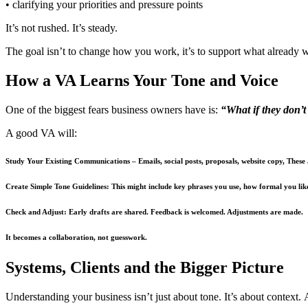
• clarifying your priorities and pressure points
It’s not rushed. It’s steady.
The goal isn’t to change how you work, it’s to support what already 
How a VA Learns Your Tone and Voice
One of the biggest fears business owners have is:
“What if they don’
A good VA will:
Study Your Existing Communications
– Emails, social posts, proposals, website copy, These
Create Simple Tone Guidelines:
This might include key phrases you use, how formal you lik
Check and Adjust:
Early drafts are shared. Feedback is welcomed. Adjustments are made.
It becomes a collaboration, not guesswork.
Systems, Clients and the Bigger Picture
Understanding your business isn’t just about tone. It’s about context. A 