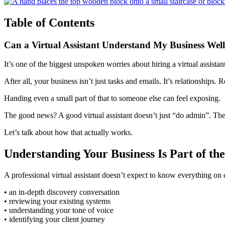
Table of Contents
Can a Virtual Assistant Understand My Business We
It’s one of the biggest unspoken worries about hiring a virtual assistan
After all, your business isn’t just tasks and emails. It’s relationships. R
Handing even a small part of that to someone else can feel exposing.
The good news? A good virtual assistant doesn’t just “do admin”. They
Let’s talk about how that actually works.
Understanding Your Business Is Part of th
A professional virtual assistant doesn’t expect to know everything on 
• an in-depth discovery conversation
• reviewing your existing systems
• understanding your tone of voice
• identifying your client journey