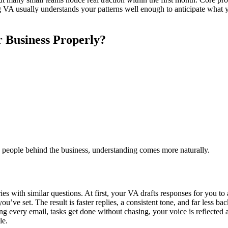
g VA usually understands your patterns well enough to anticipate what yo
 Business Properly?
 people behind the business, understanding comes more naturally.
es with similar questions. At first, your VA drafts responses for you to
’ve set. The result is faster replies, a consistent tone, and far less bac
very email, tasks get done without chasing, your voice is reflected acc
le.