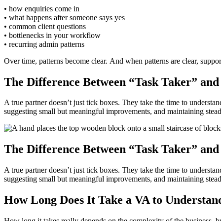
• how enquiries come in
• what happens after someone says yes
• common client questions
• bottlenecks in your workflow
• recurring admin patterns
Over time, patterns become clear. And when patterns are clear, suppor
The Difference Between “Task Taker” and
A true partner doesn’t just tick boxes. They take the time to understa
suggesting small but meaningful improvements, and maintaining steady, 
The Difference Between “Task Taker” and
A true partner doesn’t just tick boxes. They take the time to understa
suggesting small but meaningful improvements, and maintaining steady, 
How Long Does It Take a VA to Understand
How long it takes really depends on the complexity of the business, bu