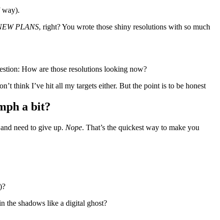
f way).
NEW PLANS
, right? You wrote those shiny resolutions with so much
 question: How are those resolutions looking now?
n’t think I’ve hit all my targets either. But the point is to be honest
omph a bit?
r and need to give up.
Nope
. That’s the quickest way to make you
s)?
in the shadows like a digital ghost?