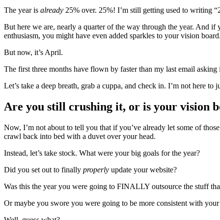
The year is
already
25% over. 25%! I’m still getting used to writing “2
But here we are, nearly a quarter of the way through the year. And if y
enthusiasm, you might have even added sparkles to your vision board.
But now, it’s April.
The first three months have flown by faster than my last email asking 
Let’s take a deep breath, grab a cuppa, and check in. I’m not here to ju
Are you still crushing it, or is your visio
Now, I’m not about to tell you that if you’ve already let some of thos
crawl back into bed with a duvet over your head.
Instead, let’s take stock. What were your big goals for the year?
Did you set out to finally
properly
update your website?
Was this the year you were going to FINALLY outsource the stuff that’
Or maybe you swore you were going to be more consistent with your 
Well, guess what?