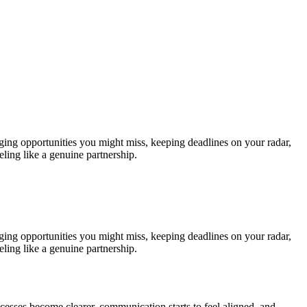
gging opportunities you might miss, keeping deadlines on your radar,
ling like a genuine partnership.
gging opportunities you might miss, keeping deadlines on your radar,
ling like a genuine partnership.
ocesses become clearer, communication starts to feel aligned, and