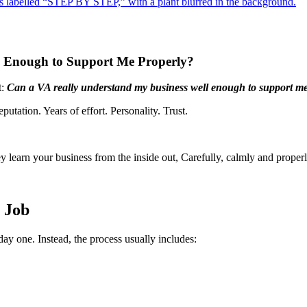
ll Enough to Support Me Properly?
t:
Can a VA really understand my business well enough to support me
eputation. Years of effort. Personality. Trust.
 learn your business from the inside out, Carefully, calmly and properl
e Job
day one. Instead, the process usually includes: