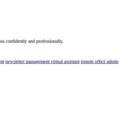
u confidently and professionally.
nt
newsletter management virtual assistant
remote office admin