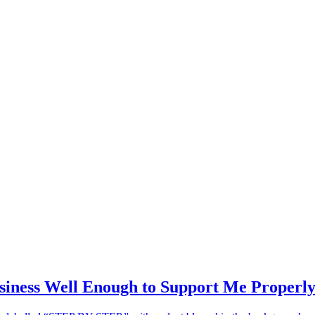
siness Well Enough to Support Me Properl