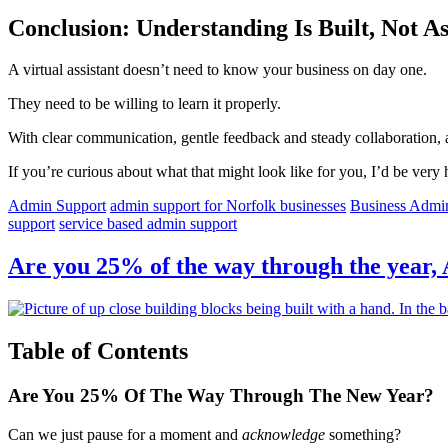
Conclusion: Understanding Is Built, Not 
A virtual assistant doesn’t need to know your business on day one.
They need to be willing to learn it properly.
With clear communication, gentle feedback and steady collaboration, 
If you’re curious about what that might look like for you, I’d be very 
Admin Support
admin support for Norfolk businesses
Business Admi
support
service based admin support
Are you 25% of the way through the year,
Table of Contents
Are You 25% Of The Way Through The New Year?
Can we just pause for a moment and
acknowledge
something?