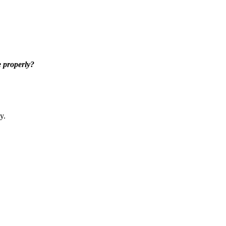
 properly?
y.