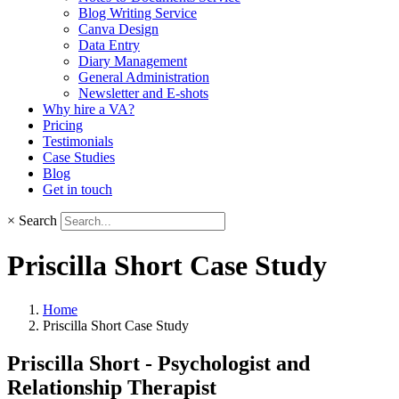
Blog Writing Service
Canva Design
Data Entry
Diary Management
General Administration
Newsletter and E-shots
Why hire a VA?
Pricing
Testimonials
Case Studies
Blog
Get in touch
×
Search
Priscilla Short Case Study
Home
Priscilla Short Case Study
Priscilla Short - Psychologist and
Relationship Therapist