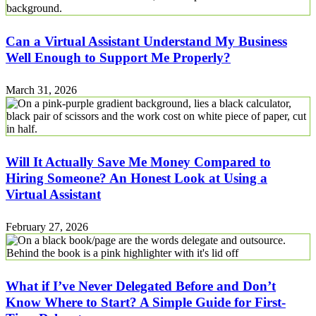
Can a Virtual Assistant Understand My Business
Well Enough to Support Me Properly?
March 31, 2026
Will It Actually Save Me Money Compared to
Hiring Someone? An Honest Look at Using a
Virtual Assistant
February 27, 2026
What if I’ve Never Delegated Before and Don’t
Know Where to Start? A Simple Guide for First-