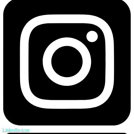
LinkedIn-icon