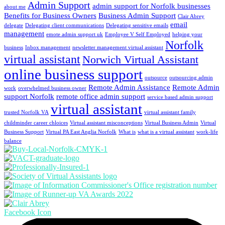
Admin Support
admin support for Norfolk businesses
about me
Benefits for Business Owners
Business Admin Support
Clair Abrey
email
delegate
Delegating client communications
Delegating sensitive emails
management
emote admin support uk
Employee V Self Employed
helping your
Norfolk
business
Inbox management
newsletter management virtual assistant
virtual assistant
Norwich Virtual Assistant
online business support
outsource
outsourcing admin
Remote Admin Assistance
Remote Admin
work
overwhelmed business owner
support Norfolk
remote office admin support
service based admin support
virtual assistant
trusted Norfolk VA
virtual assistant family
childminder career chloices
Virtual assistant misconceptions
Virtual Business Admin
Virtual
Business Support
Virtual PA East Anglia Norfolk
What is
what is a virtual assistant
work-life
balance
Facebook Icon