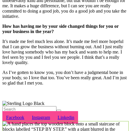
unbelievably kind and personable, but that wouldn’t be enough for
me.
It makes a huge difference, but I can see you are really
committed to doing a good job, you do a good job and you take the
initiative.
How has having me by your side changed things for you or
your business in the year?
It’s made me feel much less alone. It’s made me feel more hopeful
that I can grow the business without burning out. And I just really
love having somebody who has my back and wants to help me. I
feel seen by you and I feel you see people. I think that’s a really
lovely quality.
As I’ve gotten to know you, you don’t have a judgmental bone in
your body, so I love that too. You’ve been really great. And I’m just
so glad that I met you.
Would you like any help and support in your business? Please get in
touch
Facebook
Instagram
Linkedin