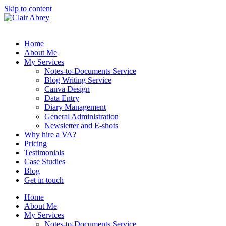
Skip to content
Home
About Me
My Services
Notes-to-Documents Service
Blog Writing Service
Canva Design
Data Entry
Diary Management
General Administration
Newsletter and E-shots
Why hire a VA?
Pricing
Testimonials
Case Studies
Blog
Get in touch
Home
About Me
My Services
Notes-to-Documents Service