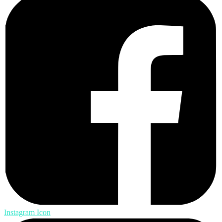
Instagram Icon