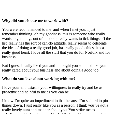
Visit Priscilla Short Website
Why did you choose me to work with?
You were recommended to me and when I met you, I just
remember thinking, oh my goodness, this is someone who really
wants to get things out of the door, really wants to tick things off the
list, really has the sort of can-do attitude, really seems to celebrate
the idea of doing a really good job, has really good ethics, has a
really good heart. I love all the stuff that you do for Norfolk and for
business.
But I guess I really liked you and I thought you sounded like you
really cared about your business and about doing a good job.
What do you love about working with me?
I love your enthusiasm, your willingness to really try and be as
proactive and helpful to me as you can be.
I know I’m quite an impediment to that because I’m so hard to pin
things down. I just really like you as a person. I think you’ve got a
really lovely aura and manner about you. You strike me as