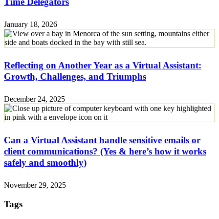
Time Delegators
January 18, 2026
Reflecting on Another Year as a Virtual Assistant:
Growth, Challenges, and Triumphs
December 24, 2025
Can a Virtual Assistant handle sensitive emails or
client communications? (Yes & here’s how it works
safely and smoothly)
November 29, 2025
Tags