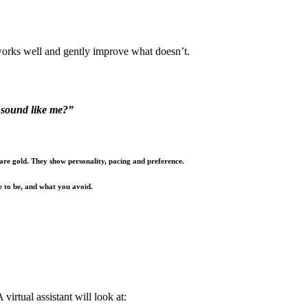
works well and gently improve what doesn’t.
t sound like me?”
 are gold. They show personality, pacing and preference.
e to be, and what you avoid.
virtual assistant will look at: