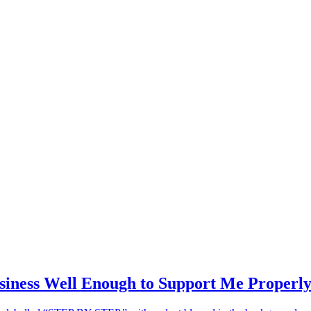
siness Well Enough to Support Me Properl