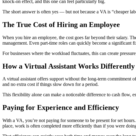
knock-on effect, and this one can feel particularly big.
The short answer is often yes — but not because a VA is “cheaper labour”
The True Cost of Hiring an Employee
When you hire an employee, the cost goes far beyond their salary. The
management. Even part-time roles can quickly become a significant f
For businesses where the workload fluctuates, this can create pressure
How a Virtual Assistant Works Differently
A virtual assistant offers support without the long-term commitment 
and no extra cost if things slow down for a period.
This flexibility alone can make a noticeable difference to cash flow, es
Paying for Experience and Efficiency
With a VA, you’re not paying for someone to be present for set hours. 
place, work is often completed more efficiently than if you were doin