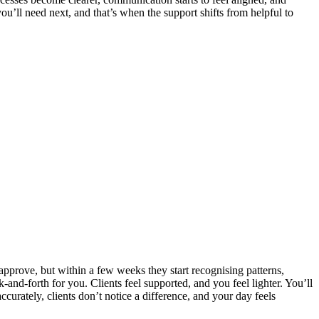
u’ll need next, and that’s when the support shifts from helpful to
 approve, but within a few weeks they start recognising patterns,
k‑and‑forth for you. Clients feel supported, and you feel lighter. You’ll
urately, clients don’t notice a difference, and your day feels