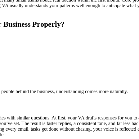
g VA usually understands your patterns well enough to anticipate what yo
 Business Properly?
 people behind the business, understanding comes more naturally.
es with similar questions. At first, your VA drafts responses for you to
’ve set. The result is faster replies, a consistent tone, and far less bac
very email, tasks get done without chasing, your voice is reflected acc
le.