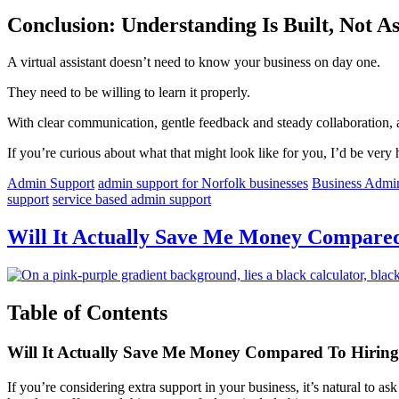
Conclusion: Understanding Is Built, Not 
A virtual assistant doesn’t need to know your business on day one.
They need to be willing to learn it properly.
With clear communication, gentle feedback and steady collaboration, 
If you’re curious about what that might look like for you, I’d be very 
Admin Support
admin support for Norfolk businesses
Business Admi
support
service based admin support
Will It Actually Save Me Money Compared 
Table of Contents
Will It Actually Save Me Money Compared To Hirin
If you’re considering extra support in your business, it’s natural to 