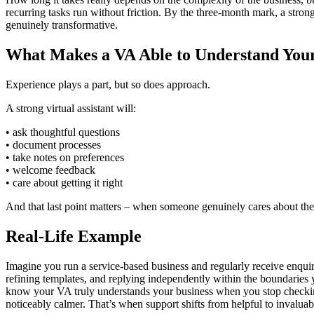
recurring tasks run without friction. By the three‑month mark, a stron
genuinely transformative.
What Makes a VA Able to Understand Your
Experience plays a part, but so does approach.
A strong virtual assistant will:
• ask thoughtful questions
• document processes
• take notes on preferences
• welcome feedback
• care about getting it right
And that last point matters – when someone genuinely cares about the
Real-Life Example
Imagine you run a service‑based business and regularly receive enquiri
refining templates, and replying independently within the boundaries you
know your VA truly understands your business when you stop checking e
noticeably calmer. That’s when support shifts from helpful to invaluab