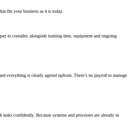
t fits your business as it is today.
 pay to consider, alongside training time, equipment and ongoing
nd everything is clearly agreed upfront. There’s no payroll to manage
th tasks confidently. Because systems and processes are already in