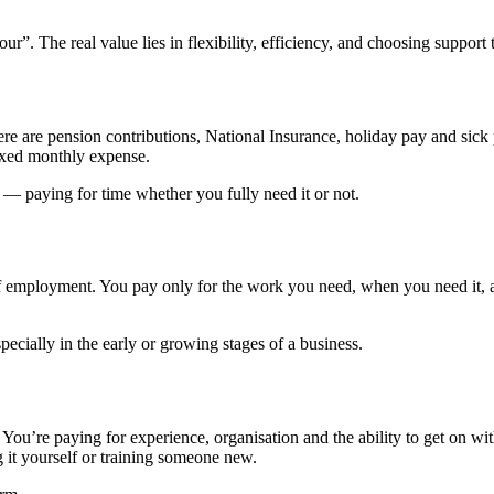
. The real value lies in flexibility, efficiency, and choosing support tha
re are pension contributions, National Insurance, holiday pay and sick
ixed monthly expense.
 — paying for time whether you fully need it or not.
of employment. You pay only for the work you need, when you need it, a
pecially in the early or growing stages of a business.
You’re paying for experience, organisation and the ability to get on wi
g it yourself or training someone new.