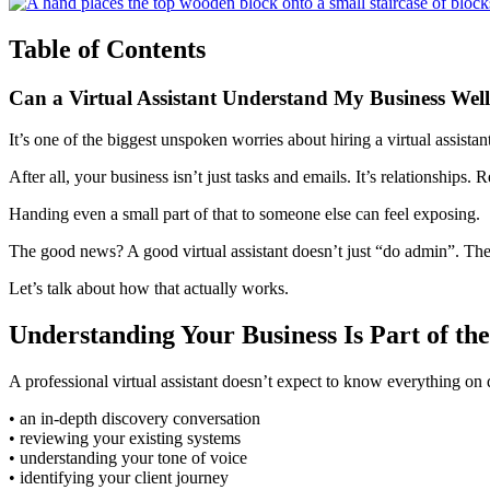
Table of Contents
Can a Virtual Assistant Understand My Business We
It’s one of the biggest unspoken worries about hiring a virtual assistan
After all, your business isn’t just tasks and emails. It’s relationships. R
Handing even a small part of that to someone else can feel exposing.
The good news? A good virtual assistant doesn’t just “do admin”. They
Let’s talk about how that actually works.
Understanding Your Business Is Part of th
A professional virtual assistant doesn’t expect to know everything on 
• an in-depth discovery conversation
• reviewing your existing systems
• understanding your tone of voice
• identifying your client journey