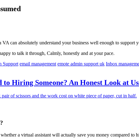
Assumed
a VA can absolutely understand your business well enough to support yo
happy to talk it through, Calmly, honestly and at your pace.
n Support
email management
emote admin support uk
Inbox manageme
to Hiring Someone? An Honest Look at Usin
g?
ask whether a virtual assistant will actually save you money compared to