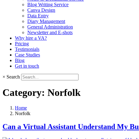
Blog Writing Service
Canva Design
Data Entry
Diary Management
General Administration
Newsletter and E-shots
Why hire a VA?
Pricing
Testimonials
Case Studies
Blog
Get in touch
×
Search
Category:
Norfolk
Home
Norfolk
Can a Virtual Assistant Understand My Bu