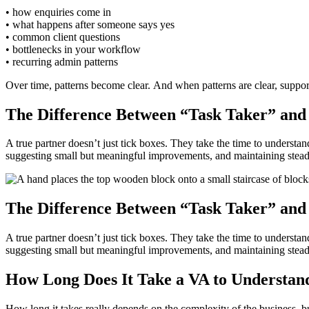
• how enquiries come in
• what happens after someone says yes
• common client questions
• bottlenecks in your workflow
• recurring admin patterns
Over time, patterns become clear. And when patterns are clear, suppor
The Difference Between “Task Taker” and
A true partner doesn’t just tick boxes. They take the time to understa
suggesting small but meaningful improvements, and maintaining steady, 
The Difference Between “Task Taker” and
A true partner doesn’t just tick boxes. They take the time to understa
suggesting small but meaningful improvements, and maintaining steady, 
How Long Does It Take a VA to Understand
How long it takes really depends on the complexity of the business, bu