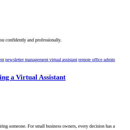
u confidently and professionally.
nt
newsletter management virtual assistant
remote office admin
g a Virtual Assistant
 hiring someone. For small business owners, every decision has a