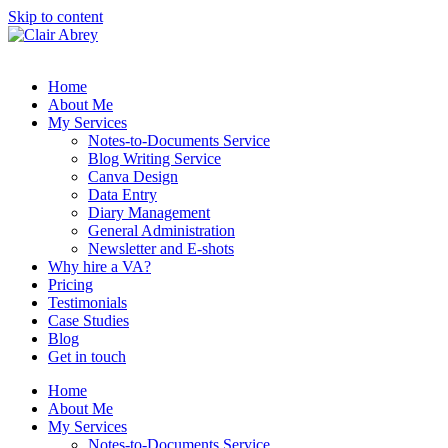
Skip to content
Home
About Me
My Services
Notes-to-Documents Service
Blog Writing Service
Canva Design
Data Entry
Diary Management
General Administration
Newsletter and E-shots
Why hire a VA?
Pricing
Testimonials
Case Studies
Blog
Get in touch
Home
About Me
My Services
Notes-to-Documents Service