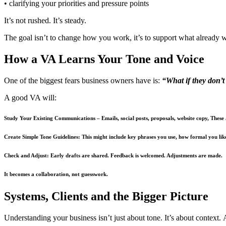
• clarifying your priorities and pressure points
It’s not rushed. It’s steady.
The goal isn’t to change how you work, it’s to support what already 
How a VA Learns Your Tone and Voice
One of the biggest fears business owners have is:
“What if they don’
A good VA will:
Study Your Existing Communications
– Emails, social posts, proposals, website copy, These
Create Simple Tone Guidelines:
This might include key phrases you use, how formal you lik
Check and Adjust:
Early drafts are shared. Feedback is welcomed. Adjustments are made.
It becomes a collaboration, not guesswork.
Systems, Clients and the Bigger Picture
Understanding your business isn’t just about tone. It’s about context. A 