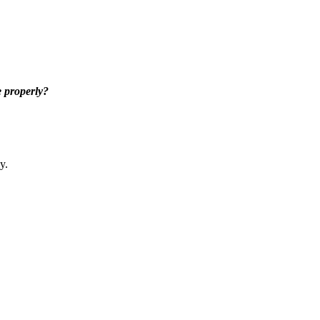
 properly?
y.