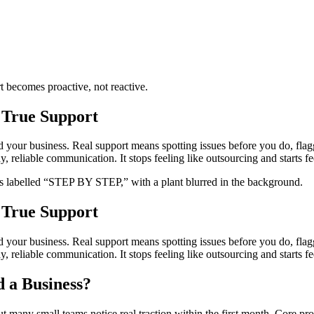
t becomes proactive, not reactive.
 True Support
nd your business. Real support means spotting issues before you do, fla
reliable communication. It stops feeling like outsourcing and starts fee
 True Support
nd your business. Real support means spotting issues before you do, fla
reliable communication. It stops feeling like outsourcing and starts fee
 a Business?
t many small teams notice real traction within the first month. Core pr