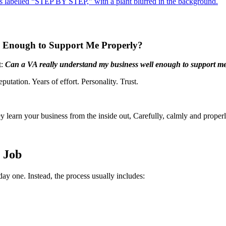
ll Enough to Support Me Properly?
t:
Can a VA really understand my business well enough to support me
eputation. Years of effort. Personality. Trust.
 learn your business from the inside out, Carefully, calmly and properl
e Job
day one. Instead, the process usually includes: