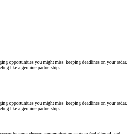
gging opportunities you might miss, keeping deadlines on your radar,
ling like a genuine partnership.
gging opportunities you might miss, keeping deadlines on your radar,
ling like a genuine partnership.
ocesses become clearer, communication starts to feel aligned, and